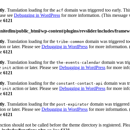
tly
. Translation loading for the
domain was triggered too early. This
acf
ease see
Debugging in WordPress
for more information. (This message w
ne
6121
itedlm/public_html/wp-content/plugins/revslider/includes/framew
tly
. Translation loading for the
domain was triggered too 
tribe-common
ion or later. Please see
Debugging in WordPress
for more information. 
ne
6121
tly
. Translation loading for the
domain was trigg
the-events-calendar
he
action or later. Please see
Debugging in WordPress
for more info
init
ne
6121
tly
. Translation loading for the
domain was trig
constant-contact-api
he
action or later. Please see
Debugging in WordPress
for more info
init
ne
6121
tly
. Translation loading for the
domain was triggered t
post-expirator
ion or later. Please see
Debugging in WordPress
for more information. 
ne
6121
unction should not be called before the theme directory is registered. Pl