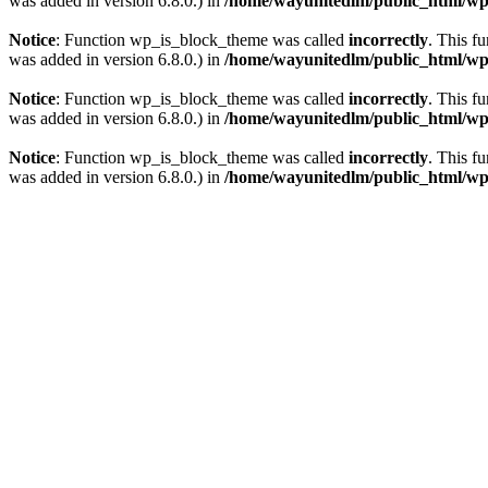
was added in version 6.8.0.) in
/home/wayunitedlm/public_html/wp-
Notice
: Function wp_is_block_theme was called
incorrectly
. This f
was added in version 6.8.0.) in
/home/wayunitedlm/public_html/wp-
Notice
: Function wp_is_block_theme was called
incorrectly
. This f
was added in version 6.8.0.) in
/home/wayunitedlm/public_html/wp-
Notice
: Function wp_is_block_theme was called
incorrectly
. This f
was added in version 6.8.0.) in
/home/wayunitedlm/public_html/wp-