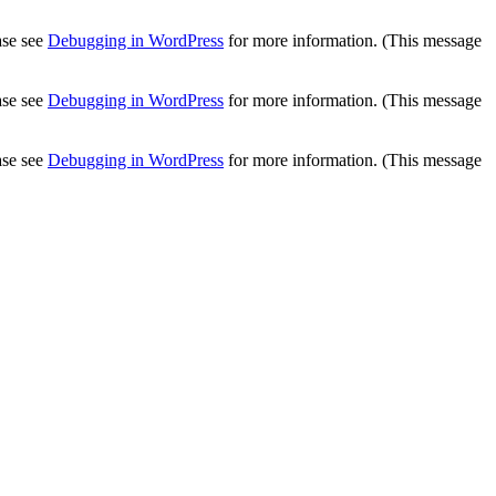
ease see
Debugging in WordPress
for more information. (This message
ease see
Debugging in WordPress
for more information. (This message
ease see
Debugging in WordPress
for more information. (This message