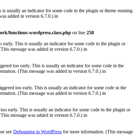
 is usually an indicator for some code in the plugin or theme running
as added in version 6.7.0.) in
ork/functions-wordpress.class.php
on line
258
early. This is usually an indicator for some code in the plugin or
(This message was added in version 6.7.0.) in
ered too early. This is usually an indicator for some code in the
rmation. (This message was added in version 6.7.0.) in
gered too early. This is usually an indicator for some code in the
rmation. (This message was added in version 6.7.0.) in
oo early. This is usually an indicator for some code in the plugin or
(This message was added in version 6.7.0.) in
ease see
Debugging in WordPress
for more information. (This message