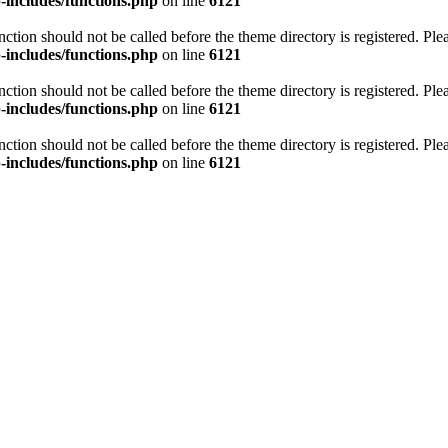
includes/functions.php
on line
6121
unction should not be called before the theme directory is registered. Pl
includes/functions.php
on line
6121
unction should not be called before the theme directory is registered. Pl
includes/functions.php
on line
6121
unction should not be called before the theme directory is registered. Pl
includes/functions.php
on line
6121