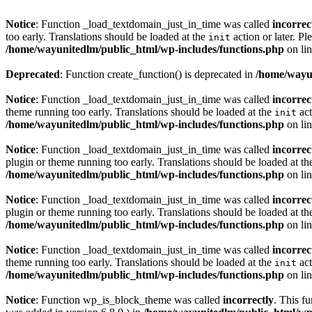
Notice
: Function _load_textdomain_just_in_time was called
incorrec
too early. Translations should be loaded at the
action or later. Pl
init
/home/wayunitedlm/public_html/wp-includes/functions.php
on li
Deprecated
: Function create_function() is deprecated in
/home/wayun
Notice
: Function _load_textdomain_just_in_time was called
incorrec
theme running too early. Translations should be loaded at the
act
init
/home/wayunitedlm/public_html/wp-includes/functions.php
on li
Notice
: Function _load_textdomain_just_in_time was called
incorrec
plugin or theme running too early. Translations should be loaded at t
/home/wayunitedlm/public_html/wp-includes/functions.php
on li
Notice
: Function _load_textdomain_just_in_time was called
incorrec
plugin or theme running too early. Translations should be loaded at t
/home/wayunitedlm/public_html/wp-includes/functions.php
on li
Notice
: Function _load_textdomain_just_in_time was called
incorrec
theme running too early. Translations should be loaded at the
act
init
/home/wayunitedlm/public_html/wp-includes/functions.php
on li
Notice
: Function wp_is_block_theme was called
incorrectly
. This f