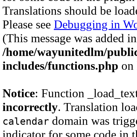
Translations should be load
Please see
Debugging in Wo
(This message was added in 
/home/wayunitedlm/publi
includes/functions.php
on 
Notice
: Function _load_tex
incorrectly
. Translation lo
domain was trigger
calendar
indicator for some code in 