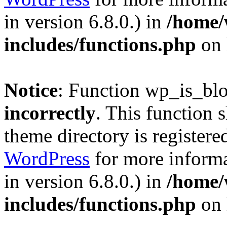
in version 6.8.0.) in
/home/
includes/functions.php
on 
Notice
: Function wp_is_bl
incorrectly
. This function 
theme directory is registere
WordPress
for more informa
in version 6.8.0.) in
/home/
includes/functions.php
on 