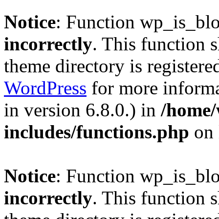
Notice
: Function wp_is_bl
incorrectly
. This function 
theme directory is registere
WordPress
for more informa
in version 6.8.0.) in
/home/
includes/functions.php
on 
Notice
: Function wp_is_bl
incorrectly
. This function 