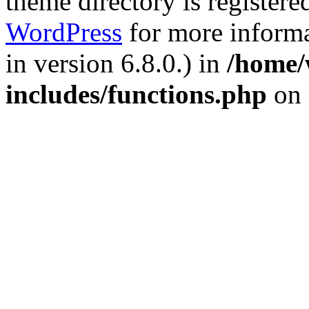
theme directory is registere
WordPress
for more informa
in version 6.8.0.) in
/home/
includes/functions.php
on 