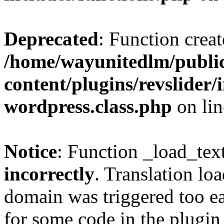
Deprecated
: Function creat
/home/wayunitedlm/publi
content/plugins/revslider
wordpress.class.php
on li
Notice
: Function _load_tex
incorrectly
. Translation lo
domain was triggered too ear
for some code in the plugin