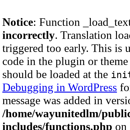
Notice
: Function _load_tex
incorrectly
. Translation lo
triggered too early. This is
code in the plugin or theme 
should be loaded at the
ini
Debugging in WordPress
fo
message was added in versio
/home/wayunitedlm/publi
includes/functions.php
on 