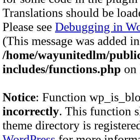
Translations should be load
Please see
Debugging in Wo
(This message was added in 
/home/wayunitedlm/publi
includes/functions.php
on 
Notice
: Function wp_is_bl
incorrectly
. This function 
theme directory is registere
WordPress
for more informa