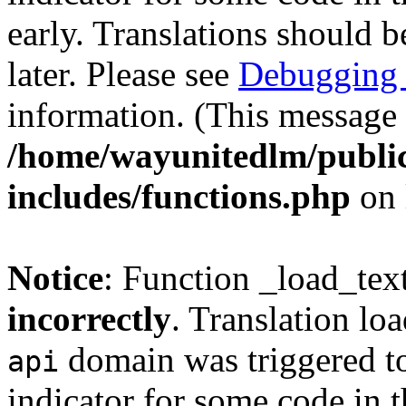
early. Translations should b
later. Please see
Debugging 
information. (This message 
/home/wayunitedlm/publi
includes/functions.php
on 
Notice
: Function _load_tex
incorrectly
. Translation lo
domain was triggered too
api
indicator for some code in 