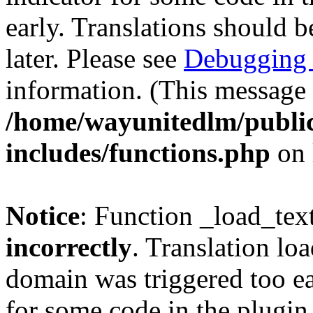
early. Translations should b
later. Please see
Debugging 
information. (This message 
/home/wayunitedlm/publi
includes/functions.php
on 
Notice
: Function _load_tex
incorrectly
. Translation lo
domain was triggered too ear
for some code in the plugin